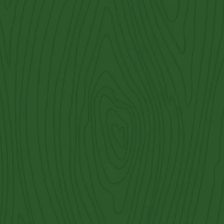
 split rail fencing