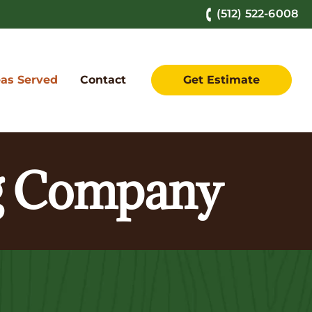
(512) 522-6008
as Served
Contact
Get Estimate
ng Company