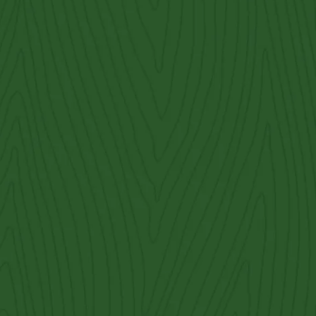
Cedar Park
ornamental iron fences
cattle panel fencing
cedar
Contact Us
Get an Estimate