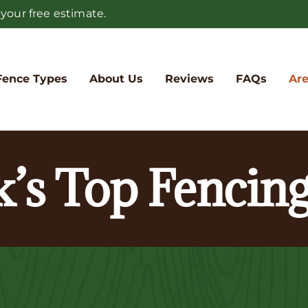
 your free estimate.
Fence Types
About Us
Reviews
FAQs
Are
k’s Top Fenci