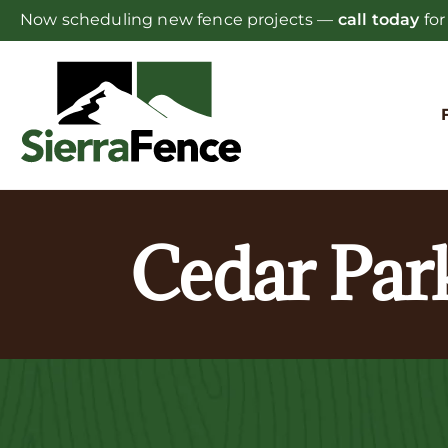
Skip
Now scheduling new fence projects —
call today
for
to
content
Cedar Par