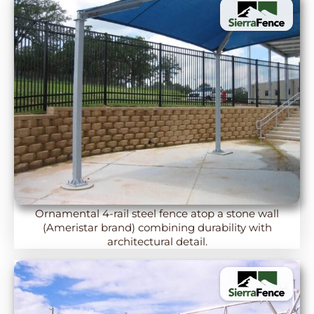
Ornamental 4-rail steel fence atop a stone wall
(Ameristar brand) combining durability with
architectural detail.