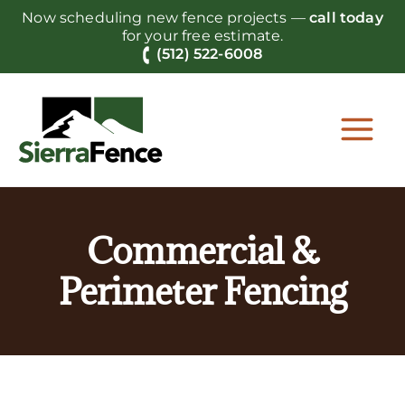
Skip
Now scheduling new fence projects —
call today
to
for your free estimate.
content
(512) 522-6008
Commercial &
Perimeter Fencing