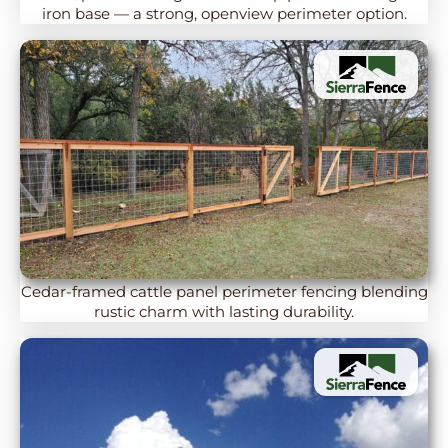
iron base — a strong, openview perimeter option.
Cedar-framed cattle panel perimeter fencing blending
rustic charm with lasting durability.