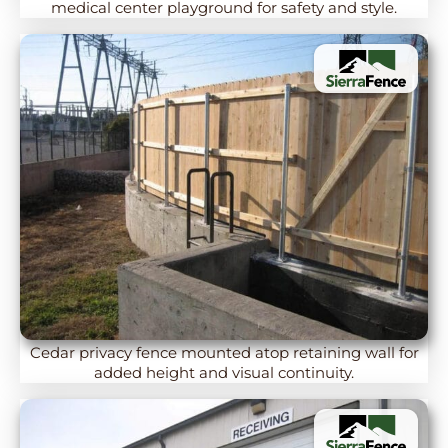
medical center playground for safety and style.
Cedar privacy fence mounted atop retaining wall for
added height and visual continuity.