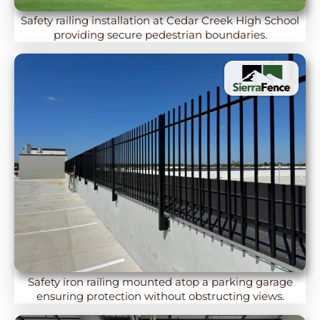
Safety railing installation at Cedar Creek High School
providing secure pedestrian boundaries.
Safety iron railing mounted atop a parking garage
ensuring protection without obstructing views.