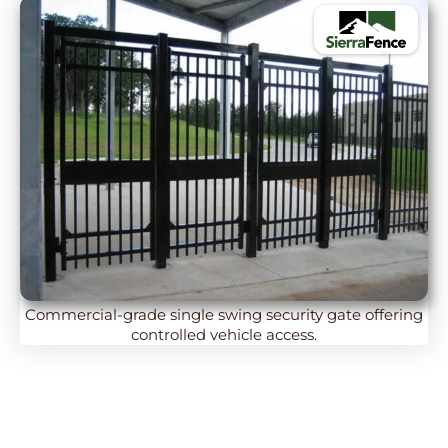
Commercial-grade single swing security gate offering
controlled vehicle access.