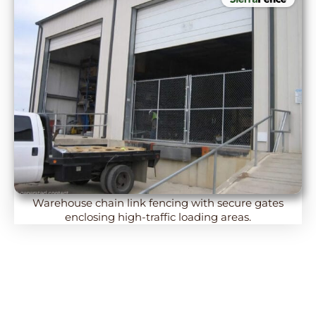
Warehouse chain link fencing with secure gates
enclosing high-traffic loading areas.