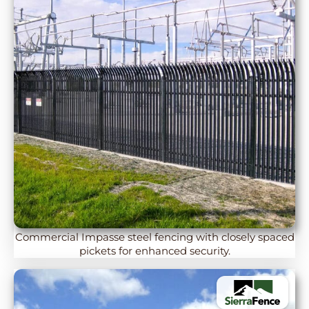
Commercial Impasse steel fencing with closely spaced
pickets for enhanced security.