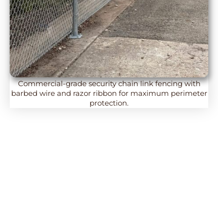
Commercial-grade security chain link fencing with
barbed wire and razor ribbon for maximum perimeter
protection.
Chain Link Fencing: