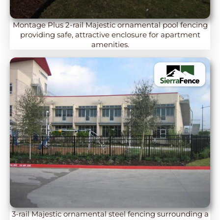
Montage Plus 2-rail Majestic ornamental pool fencing
providing safe, attractive enclosure for apartment
amenities.
3-rail Majestic ornamental steel fencing surrounding a