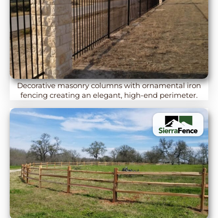
Decorative masonry columns with ornamental iron
fencing creating an elegant, high-end perimeter.