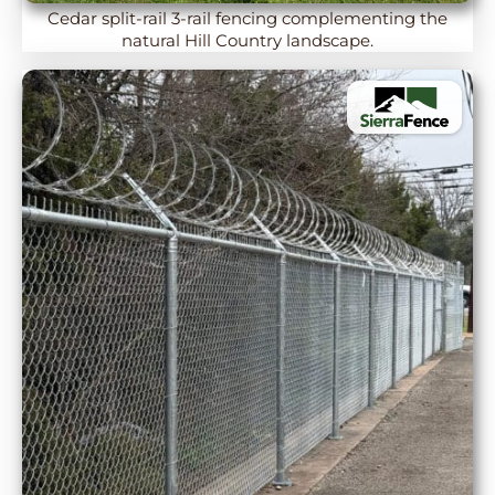
Cedar split-rail 3-rail fencing complementing the
natural Hill Country landscape.