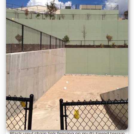
Black vinyl chain link fencing on multi-tiered terrain