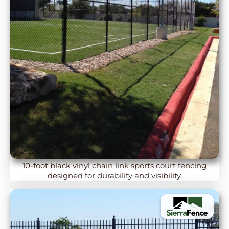
10-foot black vinyl chain link sports court fencing
designed for durability and visibility.