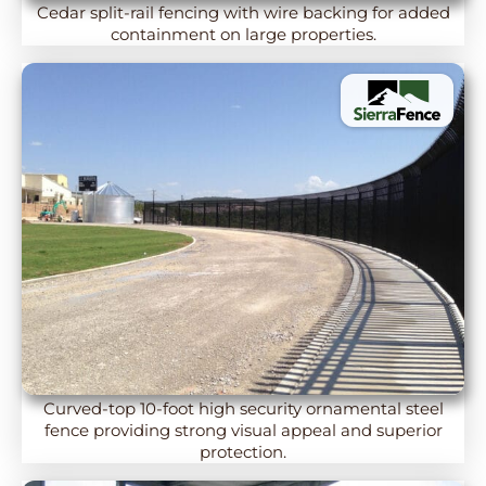
Cedar split-rail fencing with wire backing for added
containment on large properties.
Curved-top 10-foot high security ornamental steel
fence providing strong visual appeal and superior
protection.