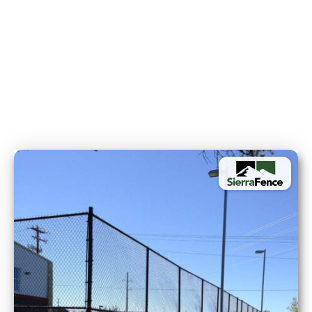
High-Security Applications:
Gates & Access Controls: