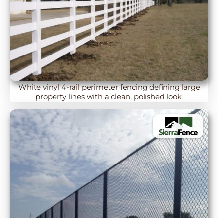
White vinyl 4-rail perimeter fencing defining large
property lines with a clean, polished look.