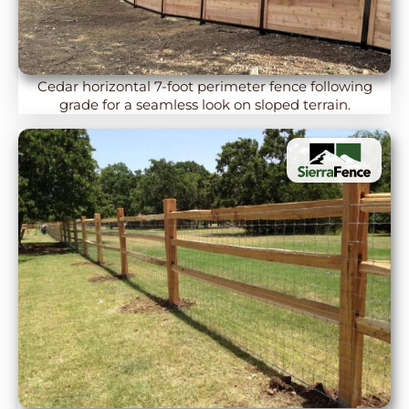
Cedar horizontal 7-foot perimeter fence following
grade for a seamless look on sloped terrain.