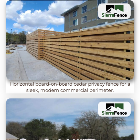
Horizontal board-on-board cedar privacy fence for a
sleek, modern commercial perimeter.