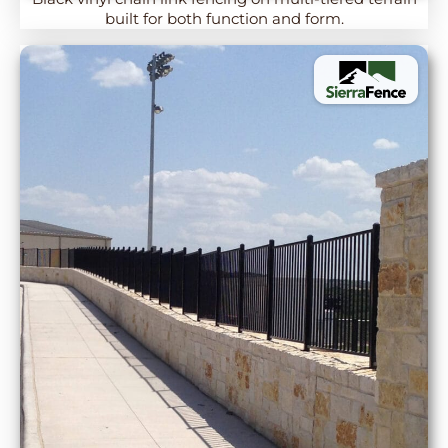
built for both function and form.