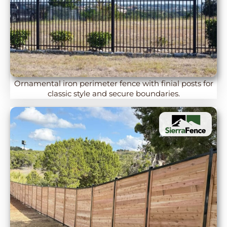
Ornamental iron perimeter fence with finial posts for
classic style and secure boundaries.