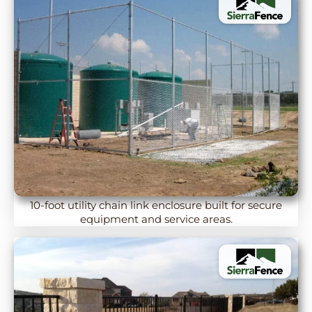
10-foot utility chain link enclosure built for secure
equipment and service areas.