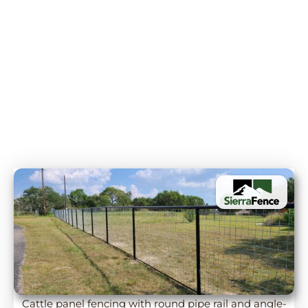
Cattle panel fencing with round pipe rail and angle-