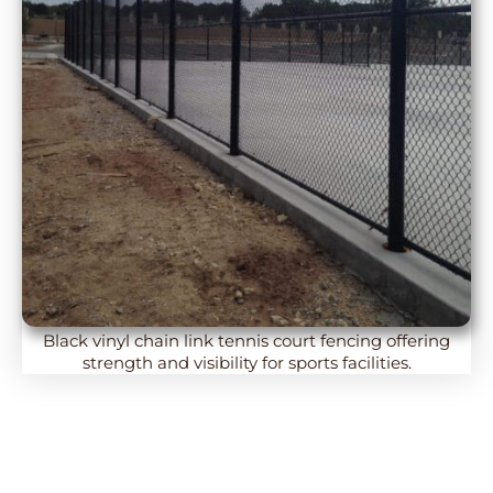
Black vinyl chain link tennis court fencing offering
strength and visibility for sports facilities.