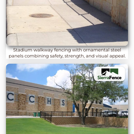
Stadium walkway fencing with ornamental steel
panels combining safety, strength, and visual appeal.