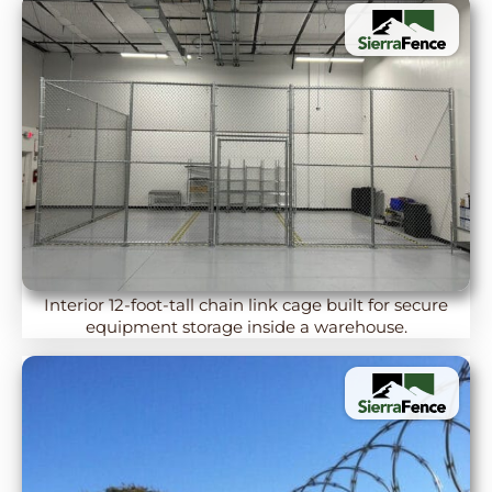
Interior 12-foot-tall chain link cage built for secure
equipment storage inside a warehouse.