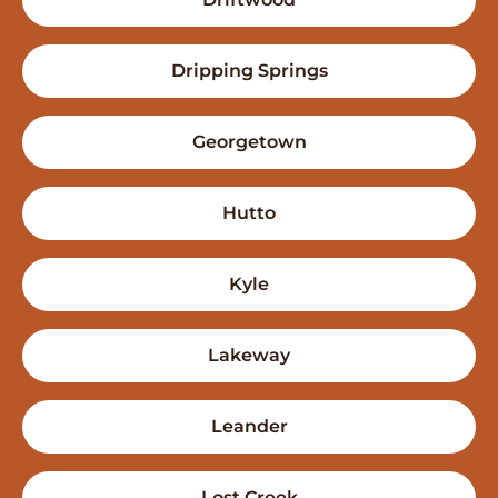
Dripping Springs
Georgetown
Hutto
Kyle
Lakeway
Leander
Lost Creek