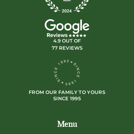
4.9 OUT OF
77 REVIEWS
FROM OUR FAMILY TO YOURS
SINCE 1995
Menu