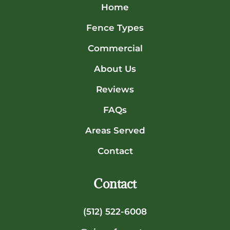
Home
Fence Types
Commercial
About Us
Reviews
FAQs
Areas Served
Contact
Contact
(512) 522-6008