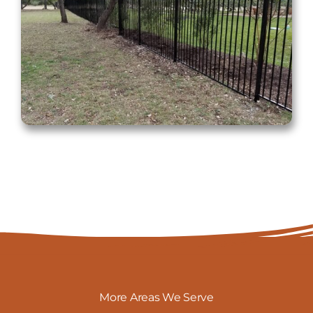
More Areas We Serve