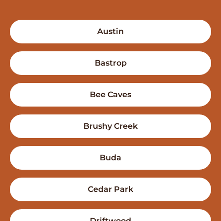
Austin
Bastrop
Bee Caves
Brushy Creek
Buda
Cedar Park
Driftwood