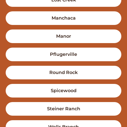
Manchaca
Manor
Pflugerville
Round Rock
Spicewood
Steiner Ranch
Wells Branch