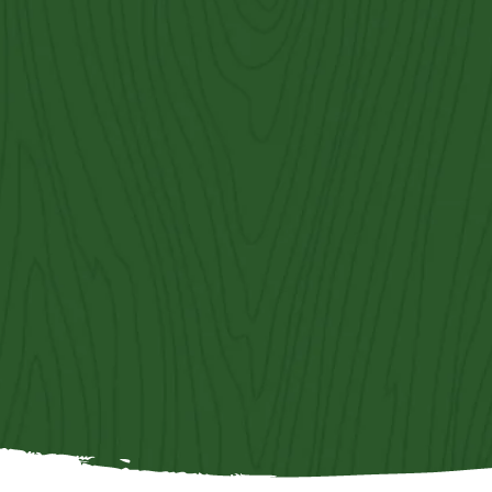
Contact Us
Get an Estimate