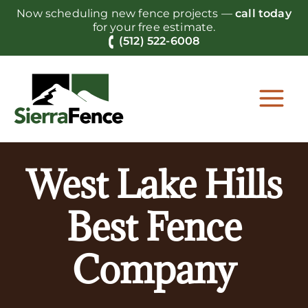
Skip
Now scheduling new fence projects —
call today
to
for your free estimate.
content
(512) 522-6008
West Lake Hills
Best Fence
Company