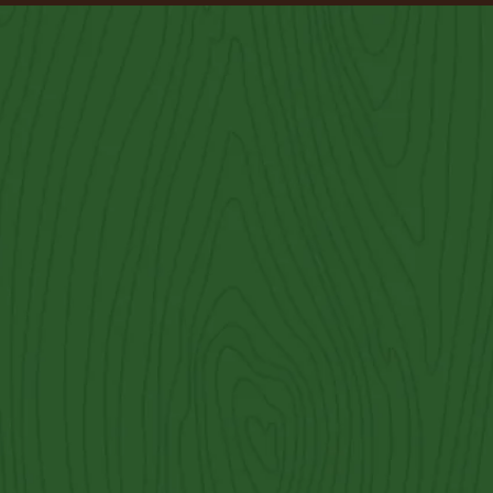
West Lake Hills