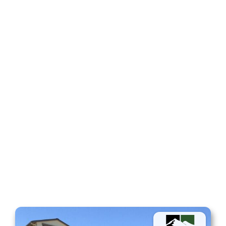
Fencing