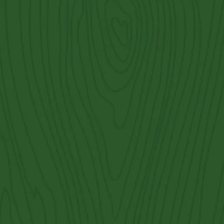
Georgetown
Contact Us
Get an Estimate