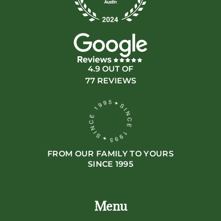
4.9 OUT OF
77 REVIEWS
FROM OUR FAMILY TO YOURS
SINCE 1995
Menu