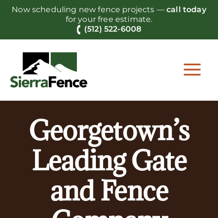
Skip
Now scheduling new fence projects —
call today
to
for your free estimate.
content
(512) 522-6008
Georgetown’s
Leading Gate
and Fence