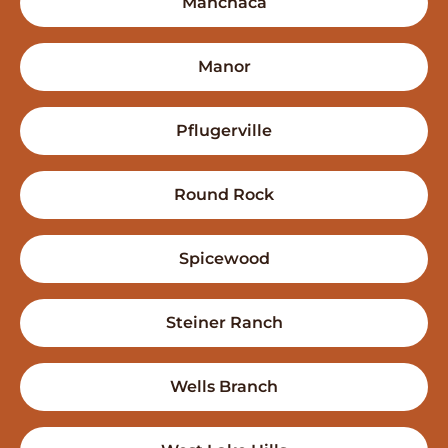
Manchaca
Manor
Pflugerville
Round Rock
Spicewood
Steiner Ranch
Wells Branch