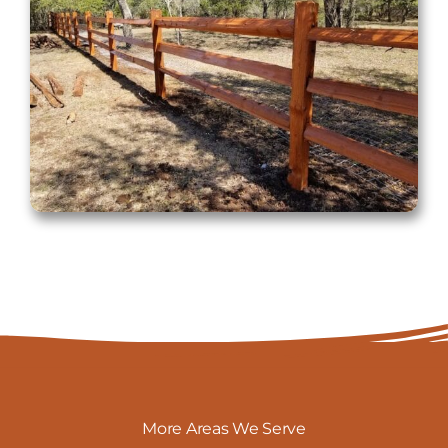
More Areas We Serve