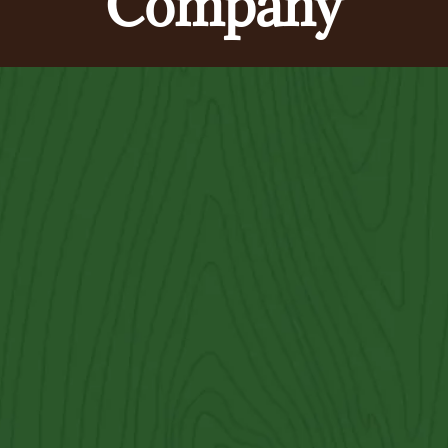
Company