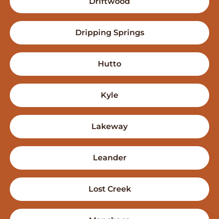
Driftwood
Dripping Springs
Hutto
Kyle
Lakeway
Leander
Lost Creek