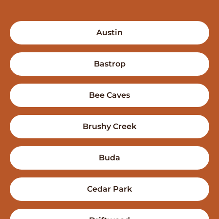
Austin
Bastrop
Bee Caves
Brushy Creek
Buda
Cedar Park