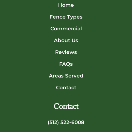
Home
Fence Types
Commercial
About Us
Reviews
FAQs
Areas Served
Contact
Contact
(512) 522-6008