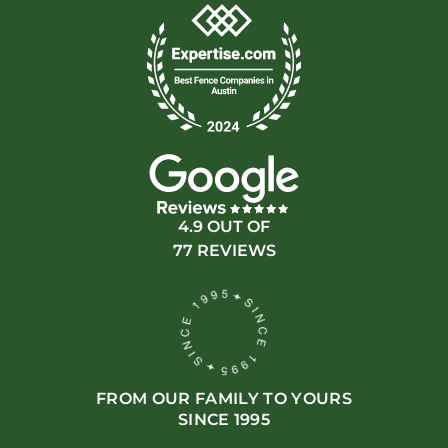
4.9 OUT OF
77 REVIEWS
FROM OUR FAMILY TO YOURS
SINCE 1995