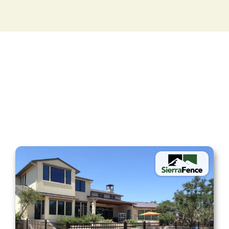
Fencing