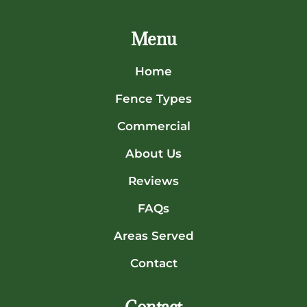
Menu
Home
Fence Types
Commercial
About Us
Reviews
FAQs
Areas Served
Contact