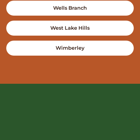
Wells Branch
West Lake Hills
Wimberley
FREE QUOTE
ntact Us
512-522-6008