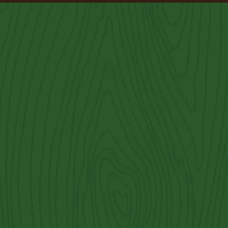
Brushy Creek