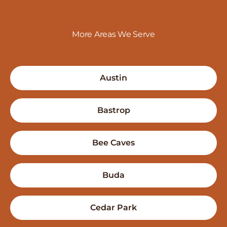
More Areas We Serve
Austin
Bastrop
Bee Caves
Buda
Cedar Park