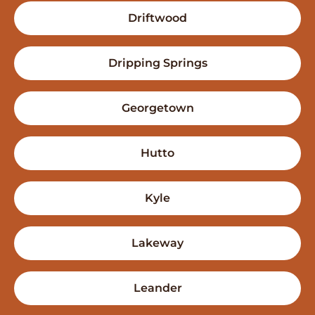
Driftwood
Dripping Springs
Georgetown
Hutto
Kyle
Lakeway
Leander