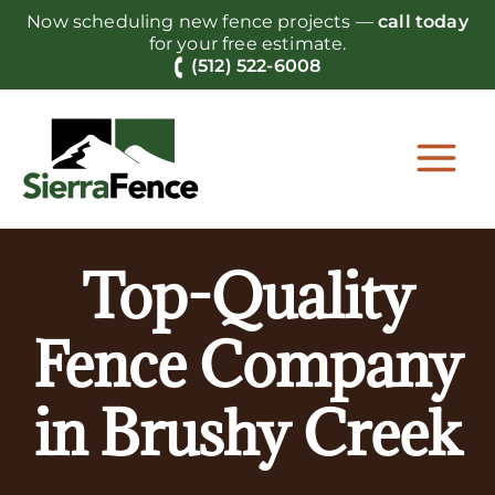
Skip
Now scheduling new fence projects —
call today
to
for your free estimate.
content
(512) 522-6008
Top-Quality
Fence Company
in Brushy Creek