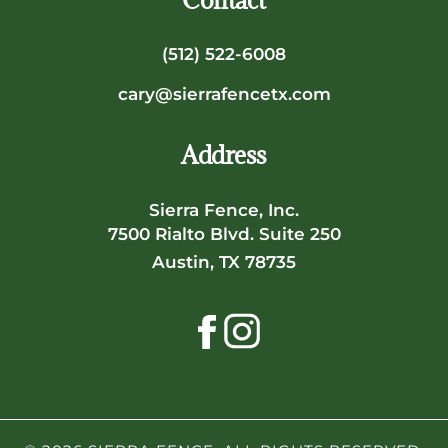
Contact
(512) 522-6008
cary@sierrafencetx.com
Address
Sierra Fence, Inc.
7500 Rialto Blvd. Suite 250
Austin, TX 78735