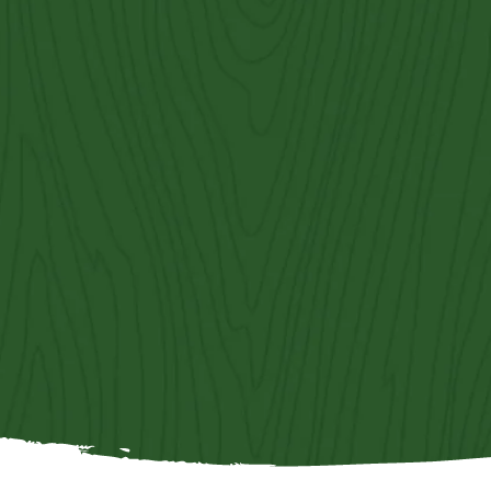
Contact Us
Get an Estimate