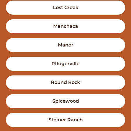
Lost Creek
Manchaca
Manor
Pflugerville
Round Rock
Spicewood
Steiner Ranch