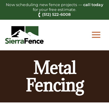
Skip
Now scheduling new fence projects —
call today
to
for your free estimate.
content
(512) 522-6008
Metal
Fencing