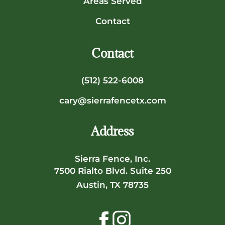
Areas Served
Contact
Contact
(512) 522-6008
cary@sierrafencetx.com
Address
Sierra Fence, Inc.
7500 Rialto Blvd. Suite 250
Austin, TX 78735