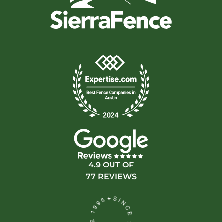
4.9 OUT OF
77 REVIEWS