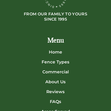
FROM OUR FAMILY TO YOURS
SINCE 1995
Menu
Home
Fence Types
Commercial
About Us
Reviews
FAQs