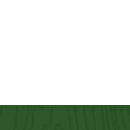
Other Services