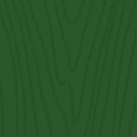
Fence Types