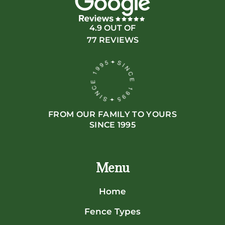
4.9 OUT OF
77 REVIEWS
FROM OUR FAMILY TO YOURS
SINCE 1995
Menu
Home
Fence Types