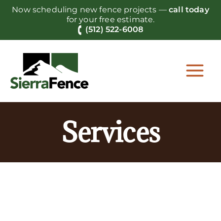
Skip
Now scheduling new fence projects —
call today
to
for your free estimate.
content
(512) 522-6008
Services