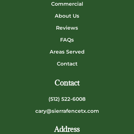
Commercial
About Us
Reviews
FAQs
Areas Served
Contact
Contact
(512) 522-6008
cary@sierrafencetx.com
Address