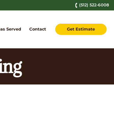
(512) 522-6008
as Served
Contact
Get Estimate
ing