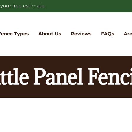
 your free estimate.
Fence Types
About Us
Reviews
FAQs
Are
ttle Panel Fenc