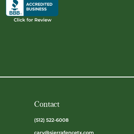
Contact
(512) 522-6008
cary@sierrafencetx.com