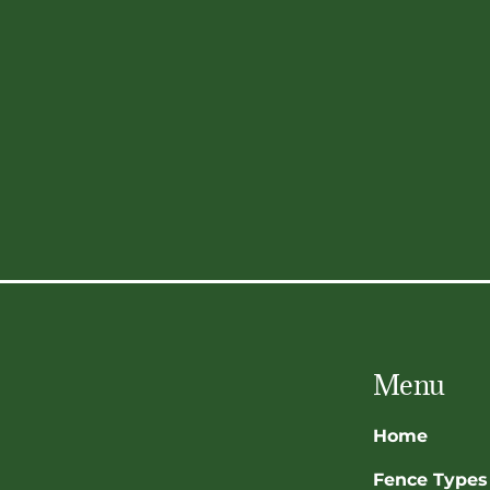
Menu
Home
Fence Types