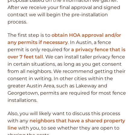
proposal based on the information we gather.
After we receive your final approval and signed
contract we will begin the pre-installation
process.
The first step is to
obtain HOA approval and/or
any permits if necessary
. In Austin, a fence
permit is only required for
a privacy fence that is
over 7 feet tall
. We can install taller privacy fence
in certain situations, as long as you get consent
from all neighbors. We recommend getting their
consent in writing. In other cities within the
greater Austin Area, such as Lakeway and
Georgetown, permits are required for most fence
installations.
Also, you will likely want to discuss this process
with any
neighbors that have a shared property
line
with you, to see whether they are open to