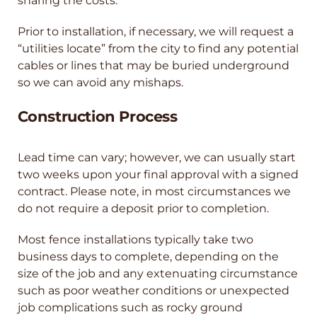
sharing the costs.
Prior to installation, if necessary, we will request a
“utilities locate” from the city to find any potential
cables or lines that may be buried underground
so we can avoid any mishaps.
Construction Process
Lead time can vary; however, we can usually start
two weeks upon your final approval with a signed
contract. Please note, in most circumstances we
do not require a deposit prior to completion.
Most fence installations typically take two
business days to complete, depending on the
size of the job and any extenuating circumstance
such as poor weather conditions or unexpected
job complications such as rocky ground