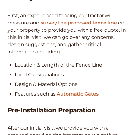
First, an experienced fencing contractor will
measure and
survey the proposed fence line
on
your property to provide you with a free quote. In
this initial visit, we can go over any concerns,
design suggestions, and gather critical
information including:
Location & Length of the Fence Line
Land Considerations
Design & Material Options
Features such as
Automatic Gates
Pre-Installation Preparation
After our initial visit, we provide you with a