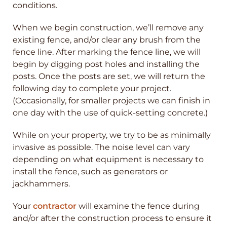
conditions.
When we begin construction, we’ll remove any
existing fence, and/or clear any brush from the
fence line. After marking the fence line, we will
begin by digging post holes and installing the
posts. Once the posts are set, we will return the
following day to complete your project.
(Occasionally, for smaller projects we can finish in
one day with the use of quick-setting concrete.)
While on your property, we try to be as minimally
invasive as possible. The noise level can vary
depending on what equipment is necessary to
install the fence, such as generators or
jackhammers.
Your
contractor
will examine the fence during
and/or after the construction process to ensure it