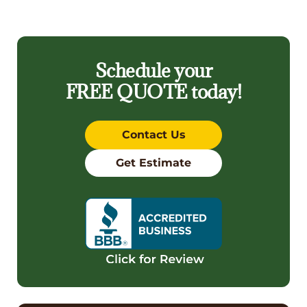
Schedule your
FREE QUOTE
today!
Contact Us
Get Estimate