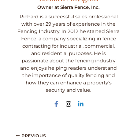
Owner at Sierra Fence, Inc.
Richard is a successful sales professional
with over 29 years of experience in the
Fencing Industry. In 2012 he started Sierra
Fence, a company specializing in fence
contracting for industrial, commercial,
and residential purposes. He is
passionate about the fencing industry
and enjoys helping readers understand
the importance of quality fencing and
how they can enhance a property’s
security and value.
PREVIOUS