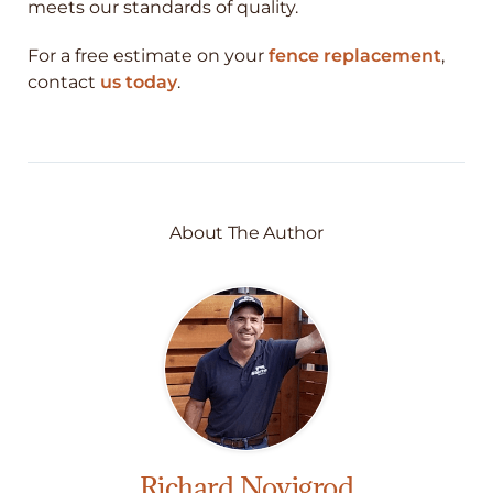
meets our standards of quality.
For a free estimate on your
fence replacement
,
contact
us today
.
About The Author
Richard Novigrod