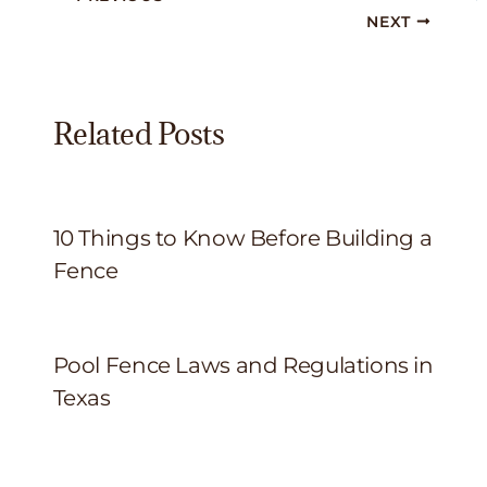
NEXT
Related Posts
10 Things to Know Before Building a
Fence
Pool Fence Laws and Regulations in
Texas