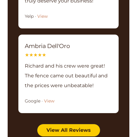
truly deserve your business!
Yelp ·
View
Ambria Dell'Oro
★
★
★
★
★
Richard and his crew were great!
The fence came out beautiful and
the prices were unbeatable!
Google ·
View
View All Reviews