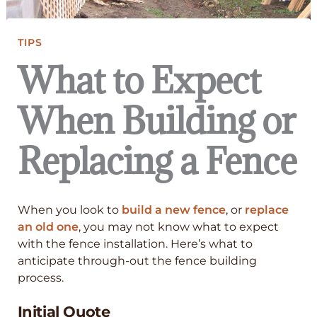
TIPS
What to Expect
When Building or
Replacing a Fence
When you look to
build a new fence
, or
replace
an old one
, you may not know what to expect
with the fence installation. Here’s what to
anticipate through-out the fence building
process.
Initial Quote