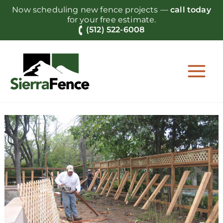
Skip
Now scheduling new fence projects —
call today
to
for your free estimate.
content
(512) 522-6008