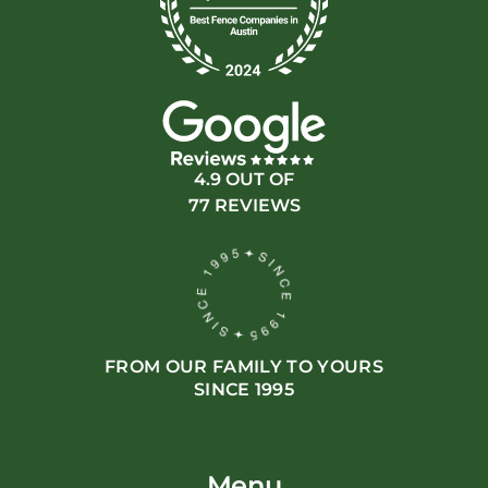
4.9 OUT OF
77 REVIEWS
FROM OUR FAMILY TO YOURS
SINCE 1995
Menu