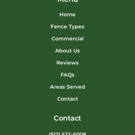
Home
Fence Types
Commercial
About Us
Reviews
FAQs
Areas Served
Contact
Contact
(512) 522-6008