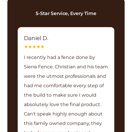
5-Star Service, Every Time
Daniel D.
★
★
★
★
★
I recently had a fence done by
Sierra Fence. Christian and his team
were the utmost professionals and
had me comfortable every step of
the build to make sure I would
absolutely love the final product.
Can't speak highly enough about
this family owned company, they