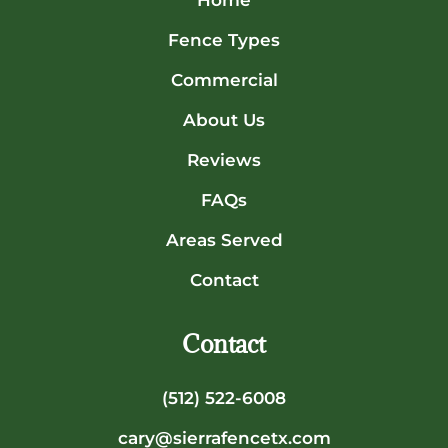
Home
Fence Types
Commercial
About Us
Reviews
FAQs
Areas Served
Contact
Contact
(512) 522-6008
cary@sierrafencetx.com