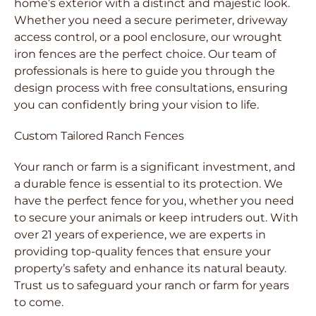
home’s exterior with a distinct and majestic look.
Whether you need a secure perimeter, driveway
access control, or a pool enclosure, our wrought
iron fences are the perfect choice. Our team of
professionals is here to guide you through the
design process with free consultations, ensuring
you can confidently bring your vision to life.
Custom Tailored Ranch Fences
Your ranch or farm is a significant investment, and
a durable fence is essential to its protection. We
have the perfect fence for you, whether you need
to secure your animals or keep intruders out. With
over 21 years of experience, we are experts in
providing top-quality fences that ensure your
property’s safety and enhance its natural beauty.
Trust us to safeguard your ranch or farm for years
to come.