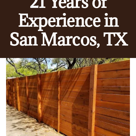
21 Years of
Experience in
San Marcos, TX