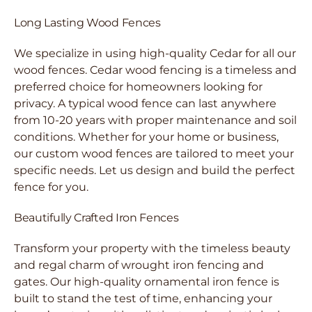
Long Lasting Wood Fences
We specialize in using high-quality Cedar for all our
wood fences. Cedar wood fencing is a timeless and
preferred choice for homeowners looking for
privacy. A typical wood fence can last anywhere
from 10-20 years with proper maintenance and soil
conditions. Whether for your home or business,
our custom wood fences are tailored to meet your
specific needs. Let us design and build the perfect
fence for you.
Beautifully Crafted Iron Fences
Transform your property with the timeless beauty
and regal charm of wrought iron fencing and
gates. Our high-quality ornamental iron fence is
built to stand the test of time, enhancing your