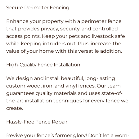
Secure Perimeter Fencing
Enhance your property with a perimeter fence
that provides privacy, security, and controlled
access points. Keep your pets and livestock safe
while keeping intruders out. Plus, increase the
value of your home with this versatile addition.
High-Quality Fence Installation
We design and install beautiful, long-lasting
custom wood, iron, and vinyl fences. Our team
guarantees quality materials and uses state-of-
the-art installation techniques for every fence we
create.
Hassle-Free Fence Repair
Revive your fence’s former glory! Don’t let a worn-