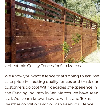
Unbeatable Quality Fences for San Marcos
We know you want a fence that’s going to last. We
take pride in creating quality fences and think our
customers do too! With decades of experience in
the Fencing industry in San Marcos, we have seen
it all. Our team knows how to withstand Texas
weather conditions so you can keep your fence