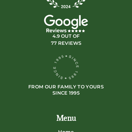
4.9 OUT OF
77 REVIEWS
FROM OUR FAMILY TO YOURS
SINCE 1995
Menu