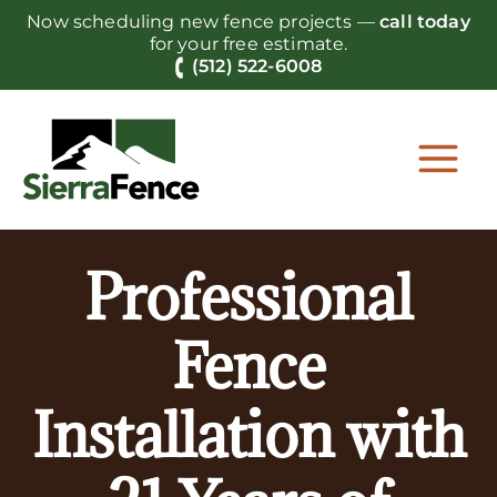
Skip
Now scheduling new fence projects —
call today
to
for your free estimate.
content
(512) 522-6008
Professional
Fence
Installation with