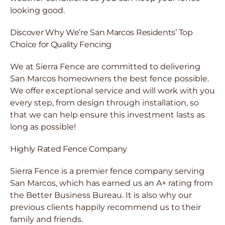
looking good.
Discover Why We’re San Marcos Residents’ Top
Choice for Quality Fencing
We at Sierra Fence are committed to delivering
San Marcos homeowners the best fence possible.
We offer exceptional service and will work with you
every step, from design through installation, so
that we can help ensure this investment lasts as
long as possible!
Highly Rated Fence Company
Sierra Fence is a premier fence company serving
San Marcos, which has earned us an A+ rating from
the Better Business Bureau. It is also why our
previous clients happily recommend us to their
family and friends.