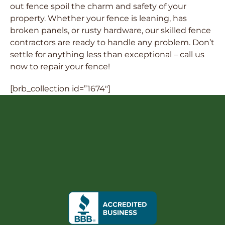
out fence spoil the charm and safety of your
property. Whether your fence is leaning, has
broken panels, or rusty hardware, our skilled fence
contractors are ready to handle any problem. Don’t
settle for anything less than exceptional – call us
now to repair your fence!
[brb_collection id=”1674″]
FREE QUOTE
ntact Us
512-522-6008