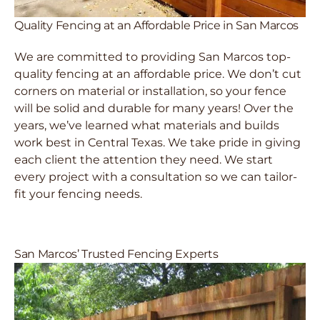
Quality Fencing at an Affordable Price in San Marcos
We are committed to providing San Marcos top-
quality fencing at an affordable price. We don’t cut
corners on material or installation, so your fence
will be solid and durable for many years! Over the
years, we’ve learned what materials and builds
work best in Central Texas. We take pride in giving
each client the attention they need. We start
every project with a consultation so we can tailor-
fit your fencing needs.
San Marcos’ Trusted Fencing Experts