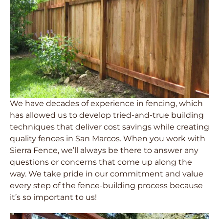
We have decades of experience in fencing, which
has allowed us to develop tried-and-true building
techniques that deliver cost savings while creating
quality fences in San Marcos. When you work with
Sierra Fence, we’ll always be there to answer any
questions or concerns that come up along the
way. We take pride in our commitment and value
every step of the fence-building process because
it’s so important to us!