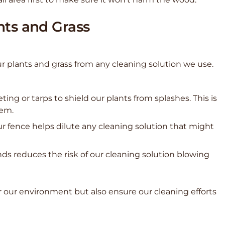
nts and Grass
r plants and grass from any cleaning solution we use.
ting or tarps to shield our plants from splashes. This is
hem.
ur fence helps dilute any cleaning solution that might
nds reduces the risk of our cleaning solution blowing
r our environment but also ensure our cleaning efforts