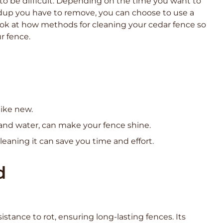
to be difficult. Depending on the time you want to
dup you have to remove, you can choose to use a
look at how methods for cleaning your cedar fence so
r fence.
like new.
and water, can make your fence shine.
eaning it can save you time and effort.
d
istance to rot, ensuring long-lasting fences. Its