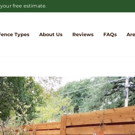
 your free estimate.
Fence Types
About Us
Reviews
FAQs
Are