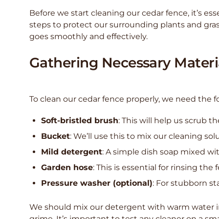
Before we start cleaning our cedar fence, it’s ess
steps to protect our surrounding plants and gra
goes smoothly and effectively.
Gathering Necessary Materi
To clean our cedar fence properly, we need the f
Soft-bristled brush
: This will help us scrub
Bucket
: We’ll use this to mix our cleaning sol
Mild detergent
: A simple dish soap mixed wit
Garden hose
: This is essential for rinsing the
Pressure washer (optional)
: For stubborn st
We should mix our detergent with warm water in t
grime. It’s important to test any cleaner on a sm