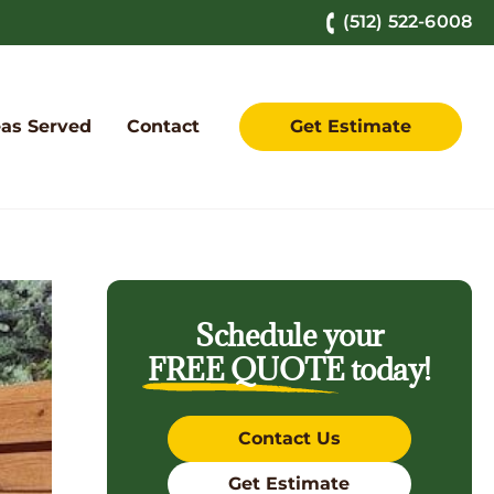
(512) 522-6008
as Served
Contact
Get Estimate
Schedule your
FREE QUOTE
today!
Contact Us
Get Estimate