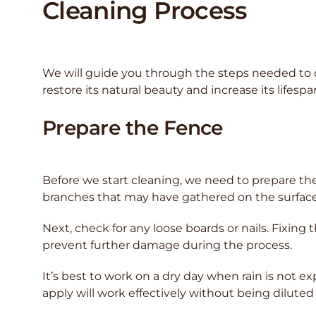
Cleaning Process
We will guide you through the steps needed to cl
restore its natural beauty and increase its lifespa
Prepare the Fence
Before we start cleaning, we need to prepare the f
branches that may have gathered on the surface
Next, check for any loose boards or nails. Fixing 
prevent further damage during the process.
It’s best to work on a dry day when rain is not e
apply will work effectively without being diluted