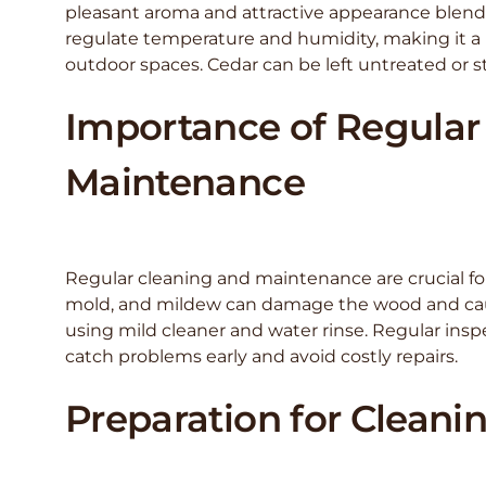
pleasant aroma and attractive appearance blend 
regulate temperature and humidity, making it 
outdoor spaces. Cedar can be left untreated or st
Importance of Regular
Maintenance
Regular cleaning and maintenance are crucial for
mold, and mildew can damage the wood and cause 
using mild cleaner and water rinse. Regular insp
catch problems early and avoid costly repairs.
Preparation for Cleani