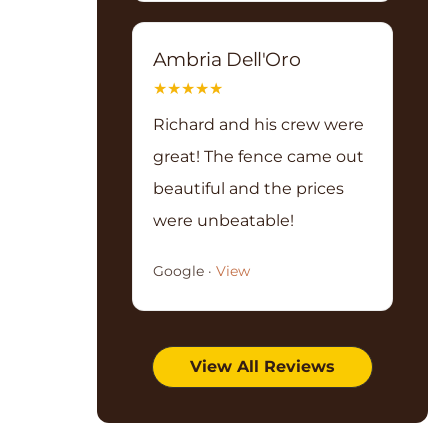
Ambria Dell'Oro
★
★
★
★
★
Richard and his crew were
great! The fence came out
beautiful and the prices
were unbeatable!
Google ·
View
View All Reviews