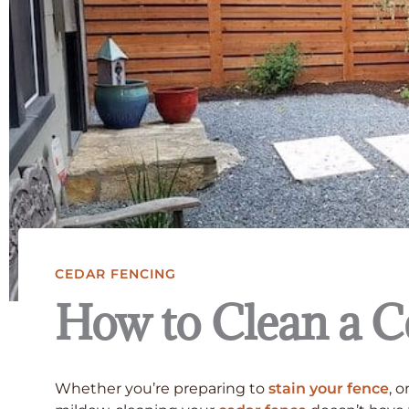
CEDAR FENCING
How to Clean a C
Whether you’re preparing to
stain your fence
, 