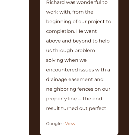
Richard was wonderful to
work with, from the
beginning of our project to
completion. He went
above and beyond to help
us through problem
solving when we
encountered issues with a
drainage easement and
neighboring fences on our
property line -- the end
result turned out perfect!
Google ·
View