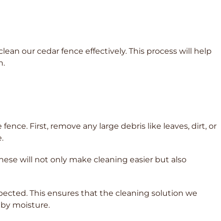
ean our cedar fence effectively. This process will help
n.
ence. First, remove any large debris like leaves, dirt, or
.
these will not only make cleaning easier but also
xpected. This ensures that the cleaning solution we
 by moisture.