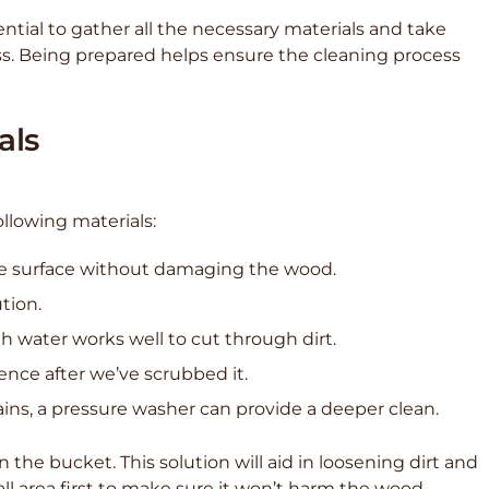
ential to gather all the necessary materials and take
ss. Being prepared helps ensure the cleaning process
als
ollowing materials:
 the surface without damaging the wood.
ution.
h water works well to cut through dirt.
 fence after we’ve scrubbed it.
ains, a pressure washer can provide a deeper clean.
he bucket. This solution will aid in loosening dirt and
all area first to make sure it won’t harm the wood.