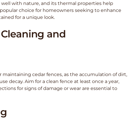
well with nature, and its thermal properties help
a popular choice for homeowners seeking to enhance
ained for a unique look.
 Cleaning and
 maintaining cedar fences, as the accumulation of dirt,
decay. Aim for a clean fence at least once a year,
ections for signs of damage or wear are essential to
ng