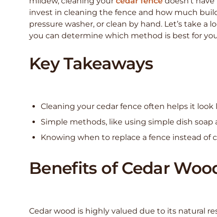
mildew, cleaning your
cedar fence
doesn’t have 
invest in cleaning the fence and how much buil
pressure washer, or clean by hand. Let’s take a 
you can determine which method is best for you
Key Takeaways
Cleaning your cedar fence often helps it look 
Simple methods, like using simple dish soap 
Knowing when to replace a fence instead of cl
Benefits of Cedar Woo
Cedar wood is highly valued due to its natural res