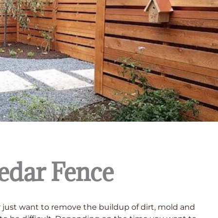
edar Fence
or just want to remove the buildup of dirt, mold and