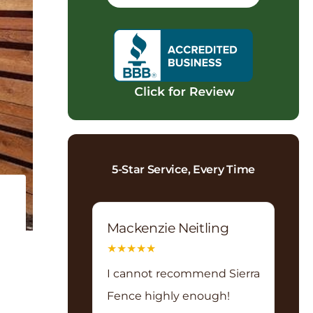
5-Star Service, Every Time
Mackenzie Neitling
★
★
★
★
★
I cannot recommend Sierra
Fence highly enough!