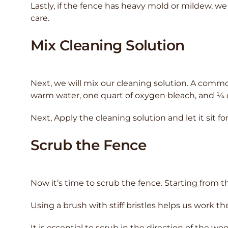
Lastly, if the fence has heavy mold or mildew, we 
care.
Mix Cleaning Solution
Next, we will mix our cleaning solution. A commo
warm water, one quart of oxygen bleach, and ¼
Next, Apply the cleaning solution and let it sit f
Scrub the Fence
Now it’s time to scrub the fence. Starting from t
Using a brush with stiff bristles helps us work th
It is essential to scrub in the direction of the 