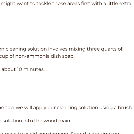
might want to tackle those areas first with a little extra
n cleaning solution involves mixing three quarts of
 cup of non-ammonia dish soap.
or about 10 minutes.
he top, we will apply our cleaning solution using a brush.
e solution into the wood grain.
wood grain to avoid any damage. Spend extra time on