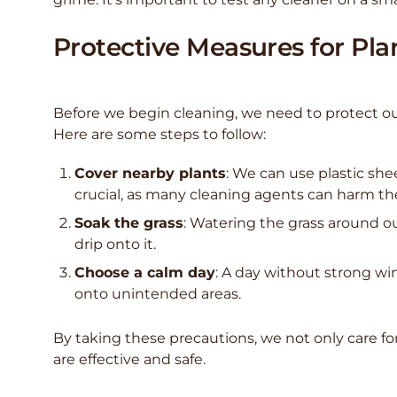
Protective Measures for Pla
Before we begin cleaning, we need to protect ou
Here are some steps to follow:
Cover nearby plants
: We can use plastic shee
crucial, as many cleaning agents can harm t
Soak the grass
: Watering the grass around o
drip onto it.
Choose a calm day
: A day without strong wi
onto unintended areas.
By taking these precautions, we not only care fo
are effective and safe.